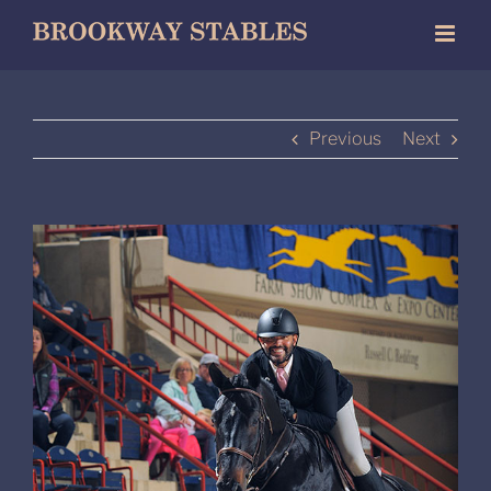
Skip
to
content
Previous
Next