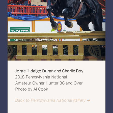
Jorge Hidalgo Duran and Charlie Boy
2018 Pennsylvania National
Amateur Owner Hunter 36 and Over
Photo by Al Cook
Back to Pennsylvania National gallery ➔