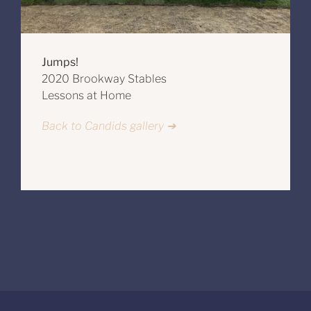
Jumps!
2020 Brookway Stables
Lessons at Home
Back to Candids gallery ➔