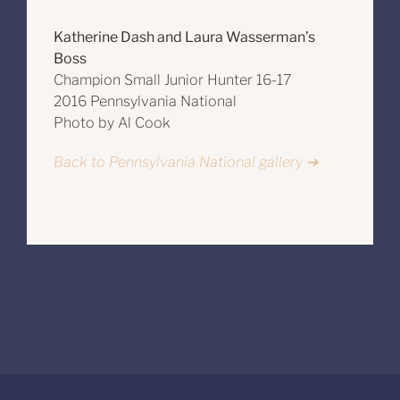
Katherine Dash and Laura Wasserman’s
Boss
Champion Small Junior Hunter 16-17
2016 Pennsylvania National
Photo by Al Cook
Back to Pennsylvania National gallery ➔