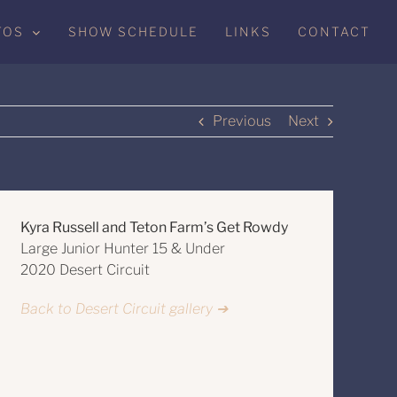
TOS
SHOW SCHEDULE
LINKS
CONTACT
Previous
Next
Kyra Russell and Teton Farm’s Get Rowdy
Large Junior Hunter 15 & Under
2020 Desert Circuit
Back to Desert Circuit gallery ➔