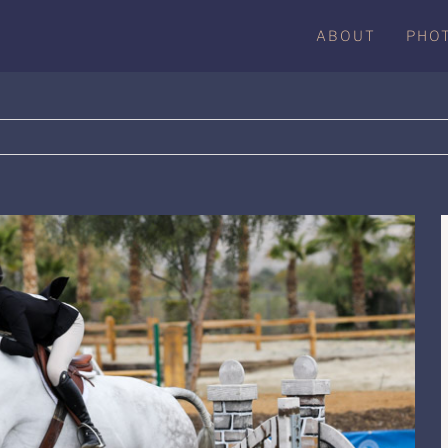
ABOUT
PHO