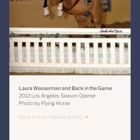
Laura Wasserman and Back in the Game
2012 Los Angeles Season Opener
Photo by Flying Horse
Back to Los Angeles gallery ➔