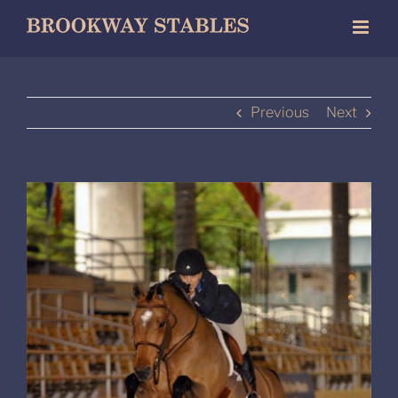
Skip
to
content
Previous
Next