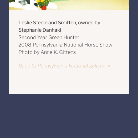
Leslie Steele and Smitten, owned by
Stephanie Danhakl
Second Year Green Hunter
2008 Pennsylvania National Horse Show
Photo by Anne K. Gittens
Back to Pennsylvania National gallery ➔