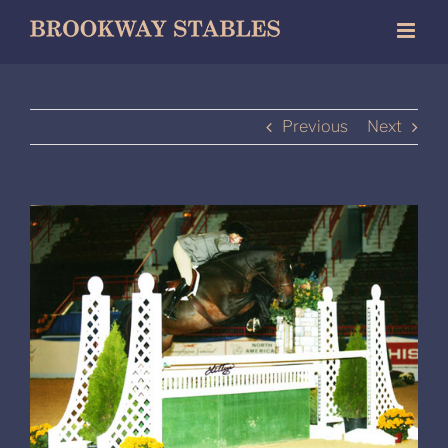
Skip
to
content
Previous
Next