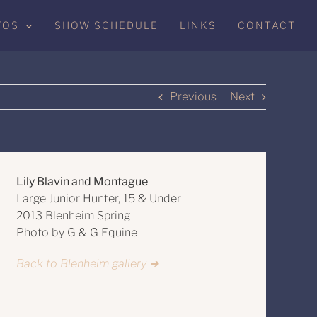
TOS
SHOW SCHEDULE
LINKS
CONTACT
Previous
Next
Lily Blavin and Montague
Large Junior Hunter, 15 & Under
2013 Blenheim Spring
Photo by G & G Equine
Back to Blenheim gallery ➔