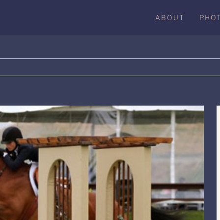
ABOUT
PHO