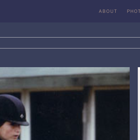
ABOUT
PHO