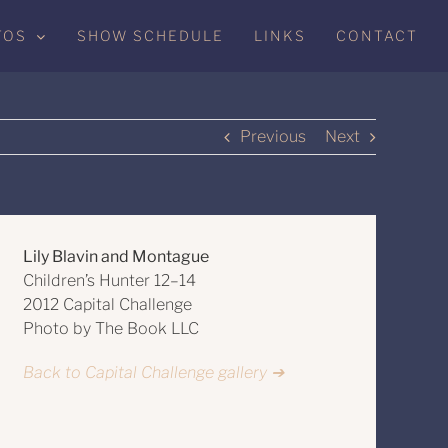
TOS
SHOW SCHEDULE
LINKS
CONTACT
Previous
Next
Lily Blavin and Montague
Children’s Hunter 12–14
2012 Capital Challenge
Photo by The Book LLC
Back to Capital Challenge gallery ➔