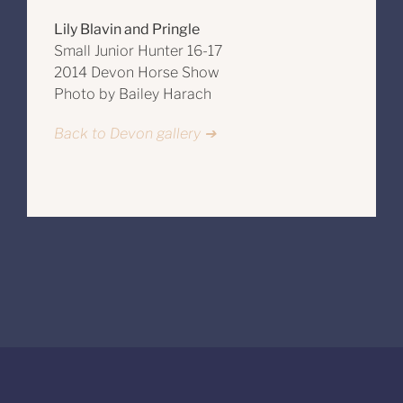
Lily Blavin and Pringle
Small Junior Hunter 16-17
2014 Devon Horse Show
Photo by Bailey Harach
Back to Devon gallery ➔