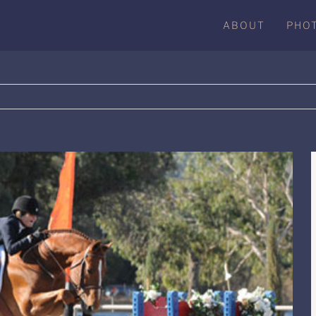
ABOUT
PHO