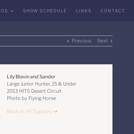
TOS
SHOW SCHEDULE
LINKS
CONTACT
Previous
Next
Lily Blavin and Sander
Large Junior Hunter, 15 & Under
2013 HITS Desert Circuit
Photo by Flying Horse
Back to HITS gallery ➔