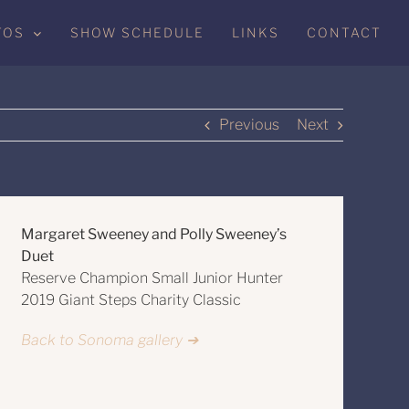
TOS
SHOW SCHEDULE
LINKS
CONTACT
Previous
Next
Margaret Sweeney and Polly Sweeney’s
Duet
Reserve Champion Small Junior Hunter
2019 Giant Steps Charity Classic
Back to Sonoma gallery ➔