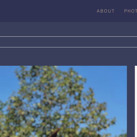
ABOUT
PHO