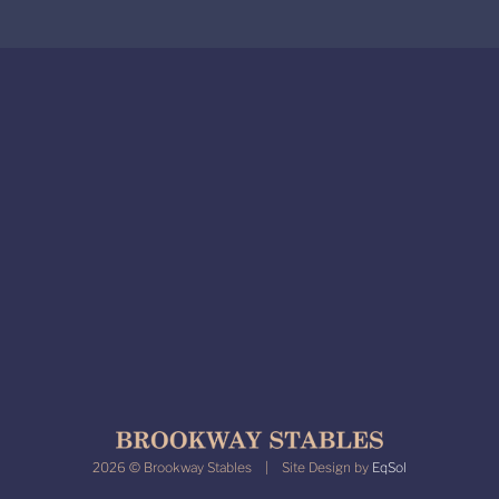
2026 © Brookway Stables | Site Design by
EqSol