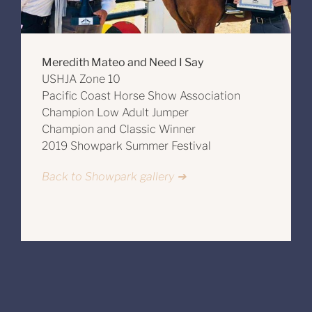
Meredith Mateo and Need I Say
USHJA Zone 10
Pacific Coast Horse Show Association
Champion Low Adult Jumper
Champion and Classic Winner
2019 Showpark Summer Festival
Back to Showpark gallery ➔