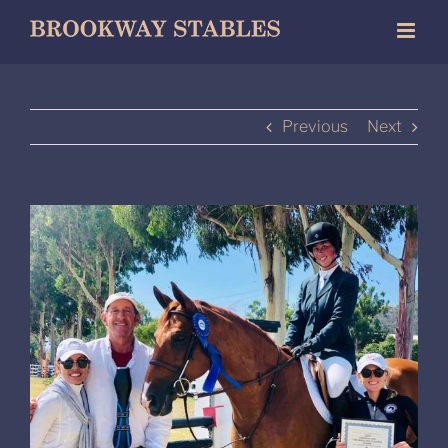
Skip
to
content
Previous
Next