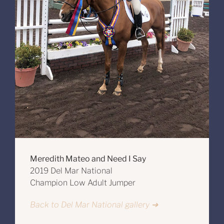
Meredith Mateo and Need I Say
2019 Del Mar National
Champion Low Adult Jumper
Back to Del Mar National gallery ➔