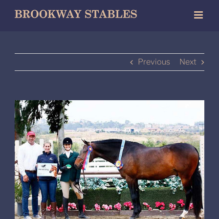
Skip
to
content
Previous
Next