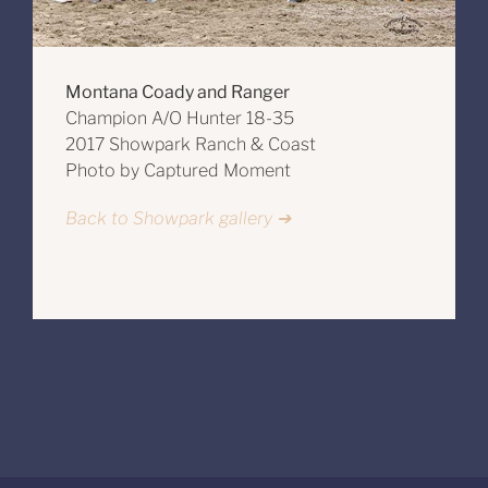
Montana Coady and Ranger
Champion A/O Hunter 18-35
2017 Showpark Ranch & Coast
Photo by Captured Moment
Back to Showpark gallery ➔