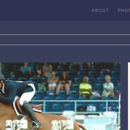
ABOUT
PHO