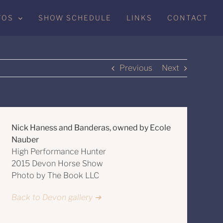
TOS
SHOW SCHEDULE
LINKS
CONTACT
Previous
Next
Nick Haness and Banderas, owned by Ecole
Nauber
High Performance Hunter
2015 Devon Horse Show
Photo by The Book LLC
Back to Devon gallery ➔