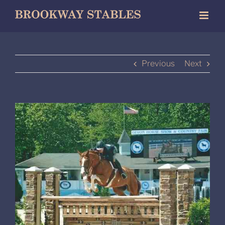
Skip
to
content
Previous
Next