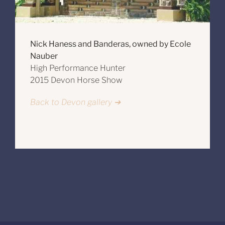
Nick Haness and Banderas, owned by Ecole
Nauber
High Performance Hunter
2015 Devon Horse Show
Back to Devon gallery ➔