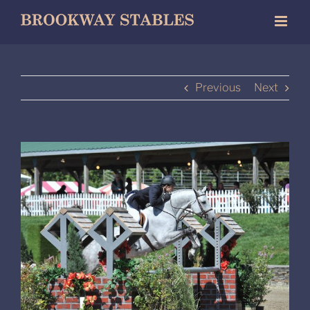
Skip
to
content
Previous
Next