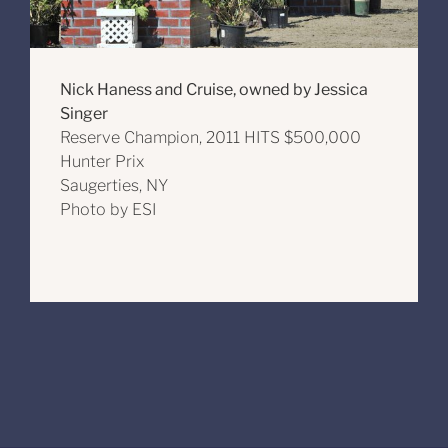
Nick Haness and Cruise, owned by Jessica
Singer
Reserve Champion, 2011 HITS $500,000
Hunter Prix
Saugerties, NY
Photo by ESI