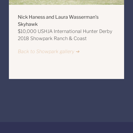
Nick Haness and Laura Wasserman’s
Skyhawk
$10,000 USHJA International Hunter Derby
2018 Showpark Ranch & Coast
Back to Showpark gallery ➔