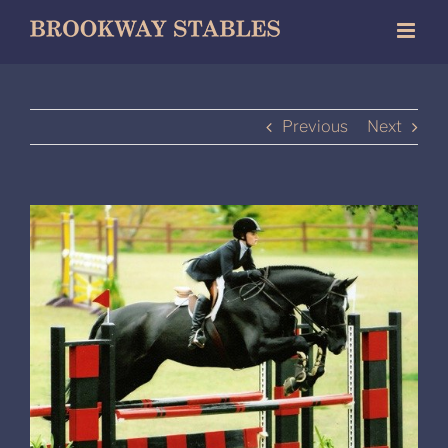
Skip
to
content
Previous
Next