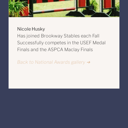
Nicole Husky
Has joined Brookway Stables each Fall
Successfully competes in the USEF Medal
Finals and the ASPCA Maclay Finals
Back to National Awards gallery ➔