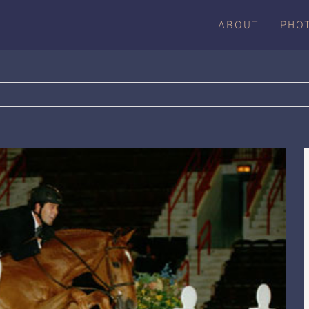
ABOUT
PHO