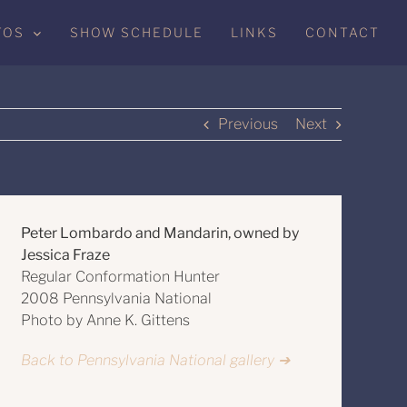
TOS
SHOW SCHEDULE
LINKS
CONTACT
Previous
Next
Peter Lombardo and Mandarin, owned by
Jessica Fraze
Regular Conformation Hunter
2008 Pennsylvania National
Photo by Anne K. Gittens
Back to Pennsylvania National gallery ➔