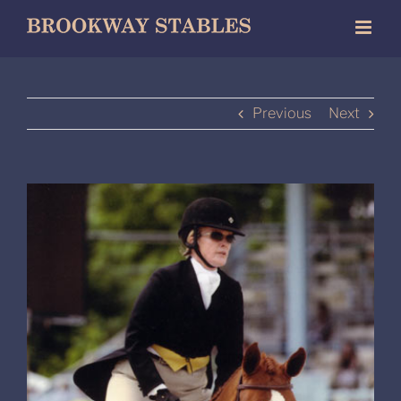
Skip
to
content
Previous
Next