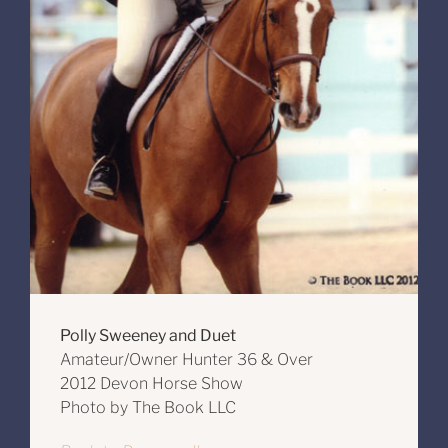
Polly Sweeney and Duet
Amateur/Owner Hunter 36 & Over
2012 Devon Horse Show
Photo by The Book LLC