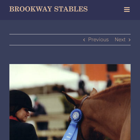
Skip
to
content
Previous
Next