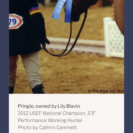
Pringle, owned by Lily Blavin
2012 USEF National Champion, 3’3″
Performance Working Hunter
Photo by Cathrin Cammett