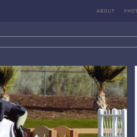
ABOUT
PHO