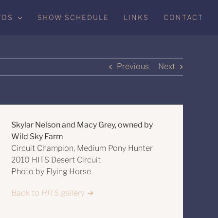
TOS
SHOW SCHEDULE
LINKS
CONTACT
Previous
Next
Skylar Nelson and Macy Grey, owned by
Wild Sky Farm
Circuit Champion, Medium Pony Hunter
2010 HITS Desert Circuit
Photo by Flying Horse
Back to HITS gallery ➔