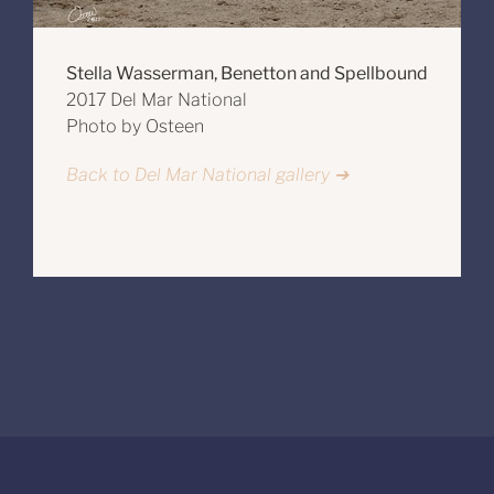
Stella Wasserman, Benetton and Spellbound
2017 Del Mar National
Photo by Osteen
Back to Del Mar National gallery ➔