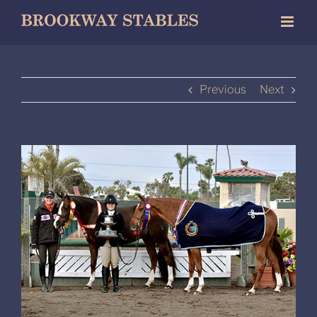
Skip
to
content
Previous
Next