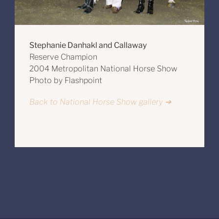
Stephanie Danhakl and Callaway
Reserve Champion
2004 Metropolitan National Horse Show
Photo by Flashpoint
Back to National Horse Show gallery ➔