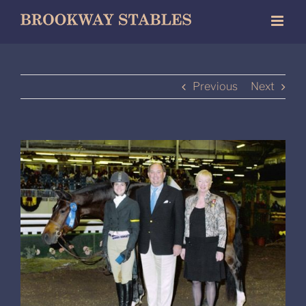
Skip
to
content
Previous
Next