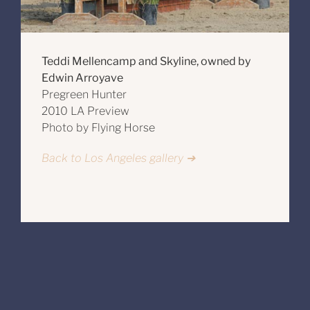
Teddi Mellencamp and Skyline, owned by
Edwin Arroyave
Pregreen Hunter
2010 LA Preview
Photo by Flying Horse
Back to Los Angeles gallery ➔