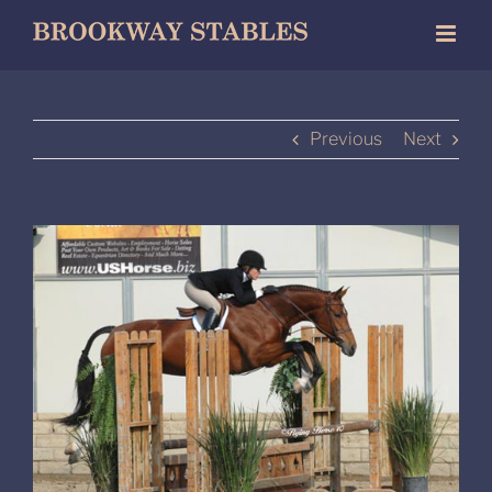
Skip
to
content
Previous
Next