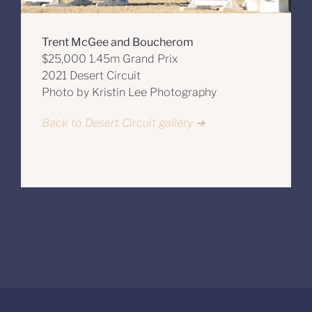
Trent McGee and Boucherom
$25,000 1.45m Grand Prix
2021 Desert Circuit
Photo by Kristin Lee Photography
Back to Desert Circuit gallery ➔