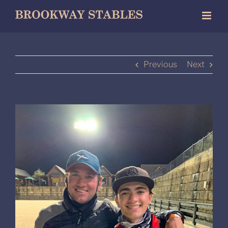
Skip
to
content
Previous
Next