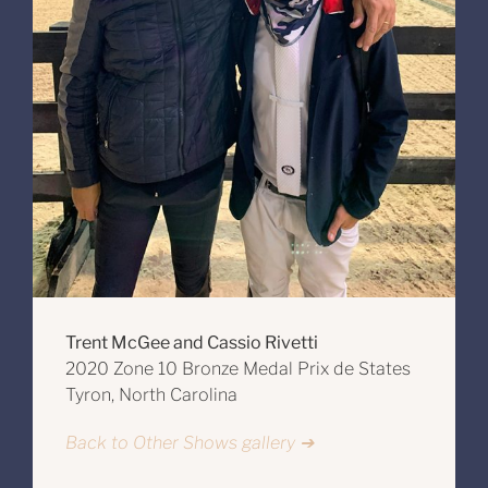
Trent McGee and Cassio Rivetti
2020 Zone 10 Bronze Medal Prix de States
Tyron, North Carolina
Back to Other Shows gallery ➔