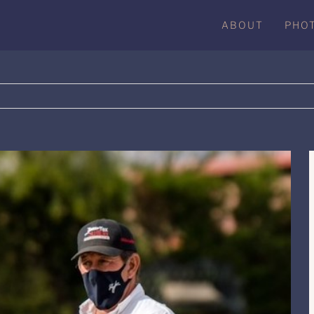
ABOUT
PHO