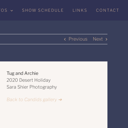
TOS
SHOW SCHEDULE
LINKS
CONTACT
Previous
Next
Tug and Archie
2020 Desert Holiday
Sara Shier Photography
Back to Candids gallery ➔