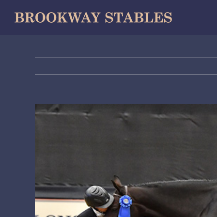
Skip
to
content