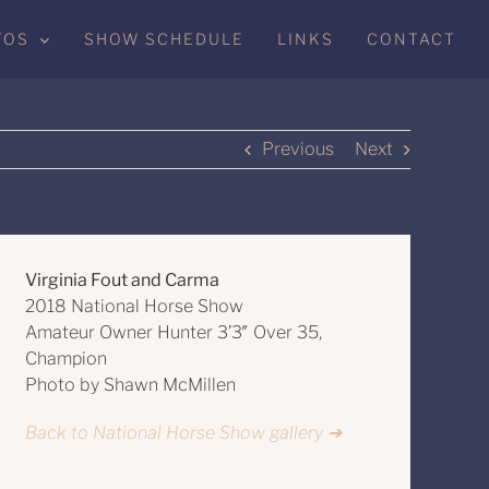
TOS
SHOW SCHEDULE
LINKS
CONTACT
Previous
Next
Virginia Fout and Carma
2018 National Horse Show
Amateur Owner Hunter 3’3″ Over 35,
Champion
Photo by Shawn McMillen
Back to National Horse Show gallery ➔