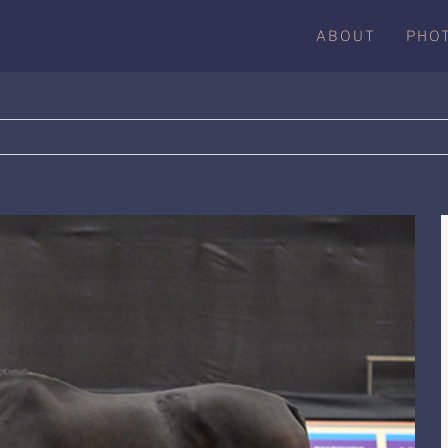
ABOUT
PHO