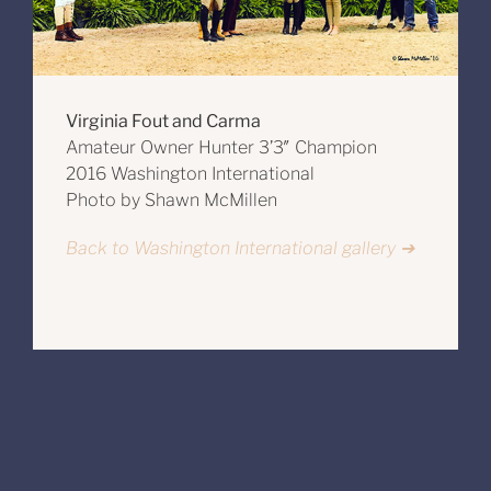
Virginia Fout and Carma
Amateur Owner Hunter 3’3″ Champion
2016 Washington International
Photo by Shawn McMillen
Back to Washington International gallery ➔