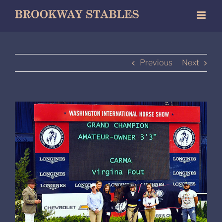
Skip
to
content
Previous
Next