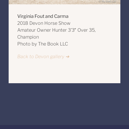
Virginia Fout and Carma
2018 Devon Horse Show
Amateur Owner Hunter 3’3″ Over 35,
Champion
Photo by The Book LLC
Back to Devon gallery ➔