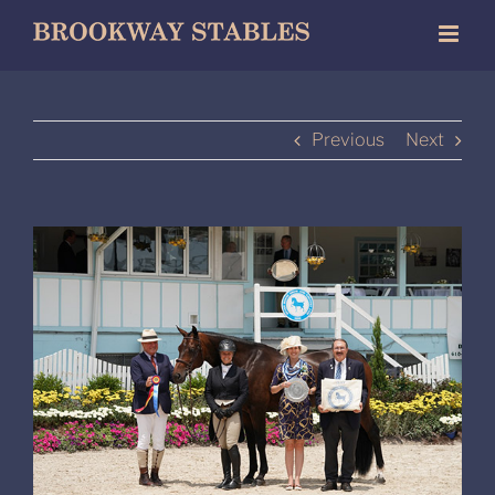
Skip
to
content
Previous
Next