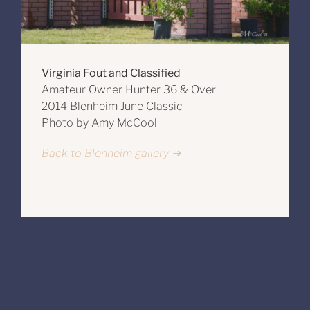
Virginia Fout and Classified
Amateur Owner Hunter 36 & Over
2014 Blenheim June Classic
Photo by Amy McCool
Back to Blenheim gallery ➔