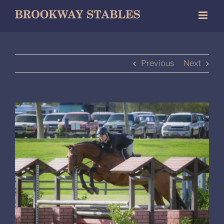
Skip
to
content
Previous
Next