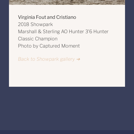
Virginia Fout and Cristiano
2018 Showpark
Marshall & Sterling AO Hunter 3’6 Hunter
Classic Champion
Photo by Captured Moment
Back to Showpark gallery ➔