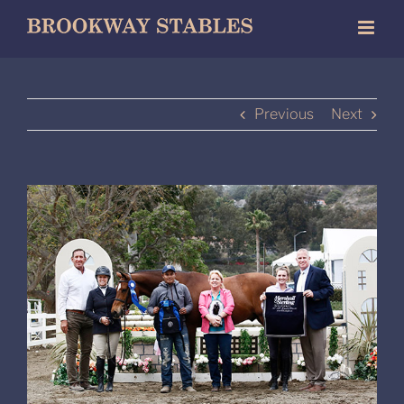
Skip
to
content
Previous
Next