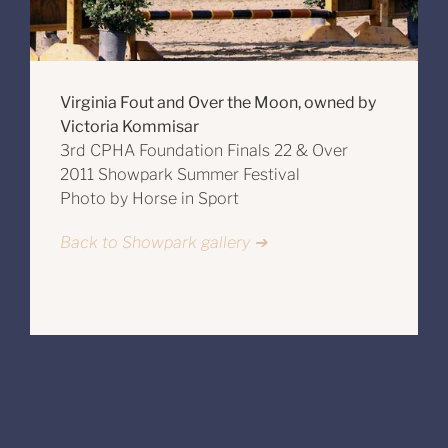
Virginia Fout and Over the Moon, owned by
Victoria Kommisar
3rd CPHA Foundation Finals 22 & Over
2011 Showpark Summer Festival
Photo by Horse in Sport
Back to Showpark gallery ➔