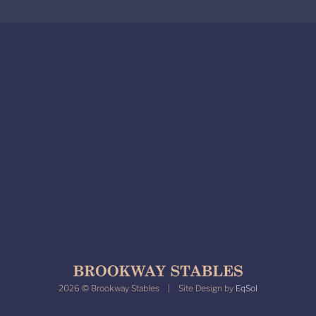
2026 © Brookway Stables | Site Design by
EqSol