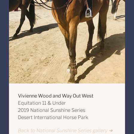
Vivienne Wood and Way Out West
Equitation 11 & Under
2019 National Sunshine Series
Desert International Horse Park
Back to National Sunshine Series gallery ➔