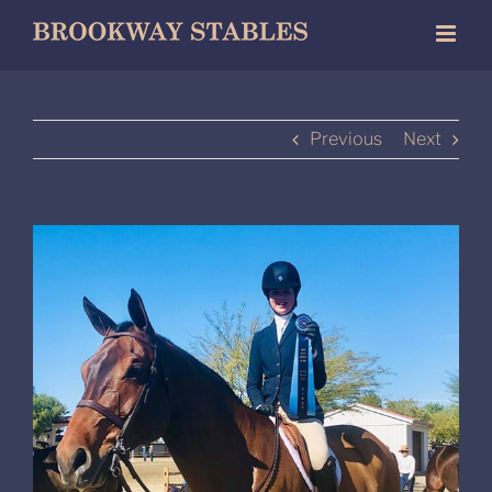
Skip
to
content
Previous
Next