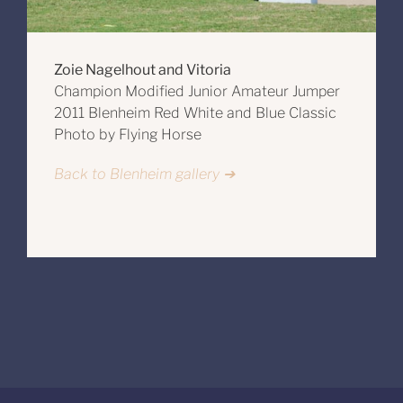
Zoie Nagelhout and Vitoria
Champion Modified Junior Amateur Jumper
2011 Blenheim Red White and Blue Classic
Photo by Flying Horse
Back to Blenheim gallery ➔