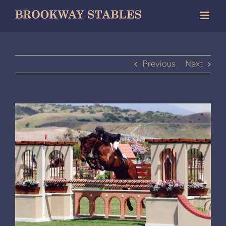
Skip
to
content
Previous
Next