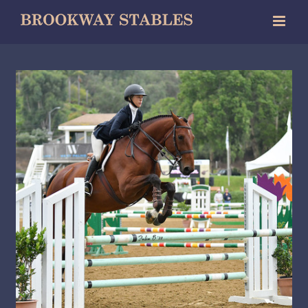
Skip
to
content