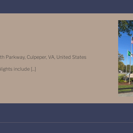
 Parkway, Culpeper, VA, United States
ghts include [...]