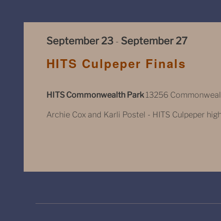
September 23
September 27
-
HITS Culpeper Finals
HITS Commonwealth Park
13256 Commonwealth
Archie Cox and Karli Postel - HITS Culpeper highli