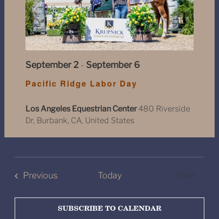
September 2
-
September 6
Pacific Ridge Labor Day
Los Angeles Equestrian Center
480 Riverside
Dr, Burbank, CA, United States
Shows
Previous
Today
Next
Shows
SUBSCRIBE TO CALENDAR