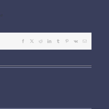
se
Facebook
X
Reddit
LinkedIn
Tumblr
Pinterest
Vk
Email