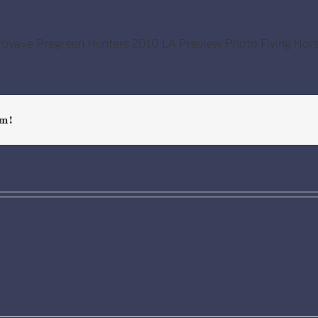
royave Pregreen Hunters 2010 LA Preview Photo Flying Hor
m!