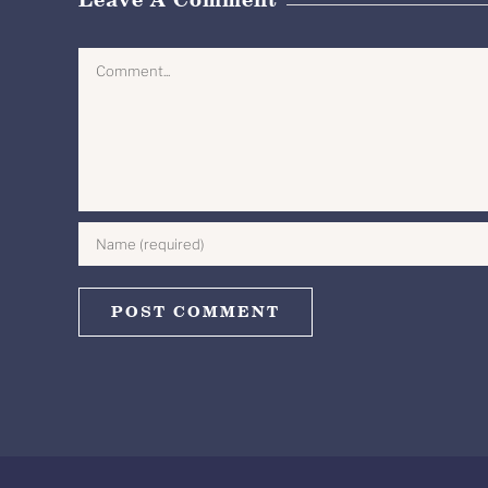
Comment