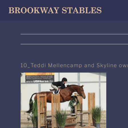
Skip
to
content
10_Teddi Mellencamp and Skyline ow