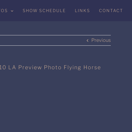
TOS
SHOW SCHEDULE
LINKS
CONTACT
Previous
10 LA Preview Photo Flying Horse