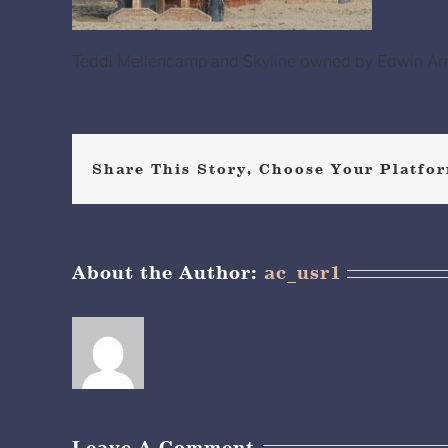
Teddi Mellencamp and Skyline owned by Edwin Ar
Share This Story, Choose Your Platfor
About the Author:
ac_usr1
Leave A Comment