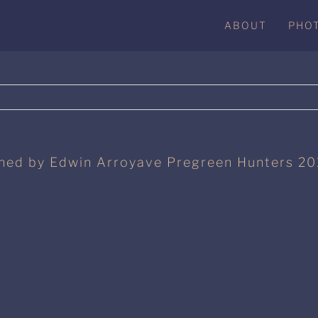
ABOUT
PHO
ned by Edwin Arroyave Pregreen Hunters 20