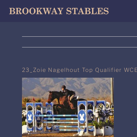
Skip
to
content
23_Zoie Nagelhout Top Qualifier WCE