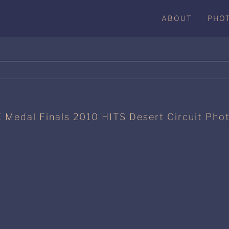
ABOUT
PHO
 Medal Finals 2010 HITS Desert Circuit Pho