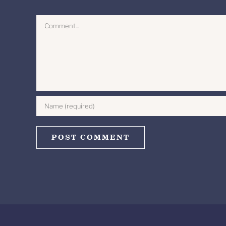
Comment