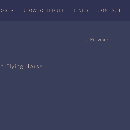
TOS
SHOW SCHEDULE
LINKS
CONTACT
Previous
to Flying Horse