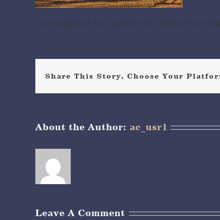
Zoie Nagelhout Top Qualifier WCE Medal Finals 201
Share This Story, Choose Your Platfor
About the Author:
ac_usr1
Leave A Comment