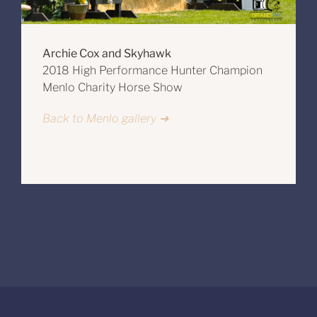
Archie Cox and Skyhawk
2018 High Performance Hunter Champion
Menlo Charity Horse Show
Back to Menlo gallery ➔