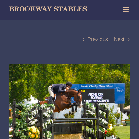
Skip
to
content
Previous
Next