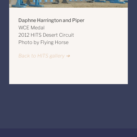
Daphne Harrington and Piper
WCE Medal
2012 HITS Desert Circuit
Photo by Flying Horse
Back to HITS gallery ➔