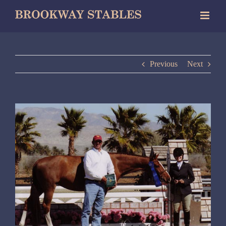
Skip
to
content
Previous
Next