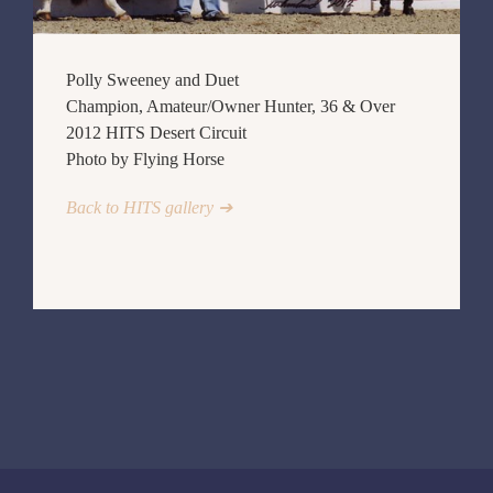
Polly Sweeney and Duet
Champion, Amateur/Owner Hunter, 36 & Over
2012 HITS Desert Circuit
Photo by Flying Horse
Back to HITS gallery ➔