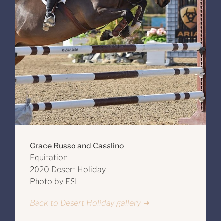
Grace Russo and Casalino
Equitation
2020 Desert Holiday
Photo by ESI
Back to Desert Holiday gallery ➔