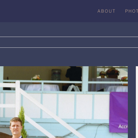
ABOUT
PHO