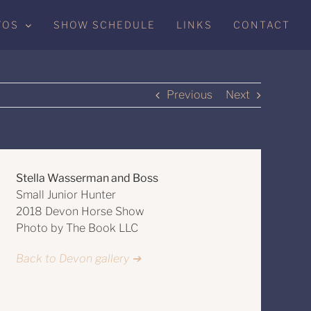
TOS
SHOW SCHEDULE
LINKS
CONTACT
Previous
Next
Stella Wasserman and Boss
Small Junior Hunter
2018 Devon Horse Show
Photo by The Book LLC
Back to Devon gallery ➔