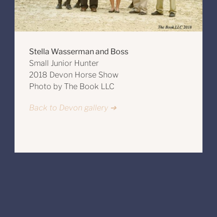
Stella Wasserman and Boss
Small Junior Hunter
2018 Devon Horse Show
Photo by The Book LLC
Back to Devon gallery ➔