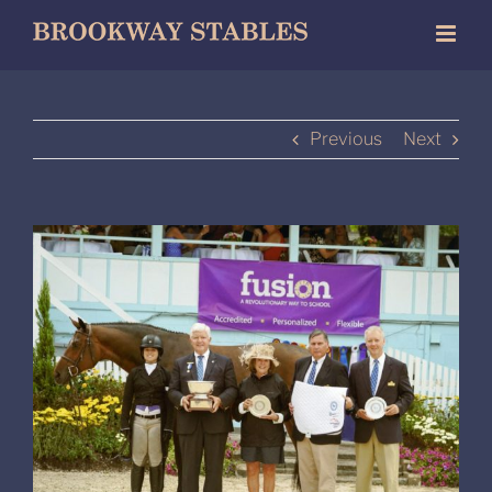
Skip
to
content
Previous
Next