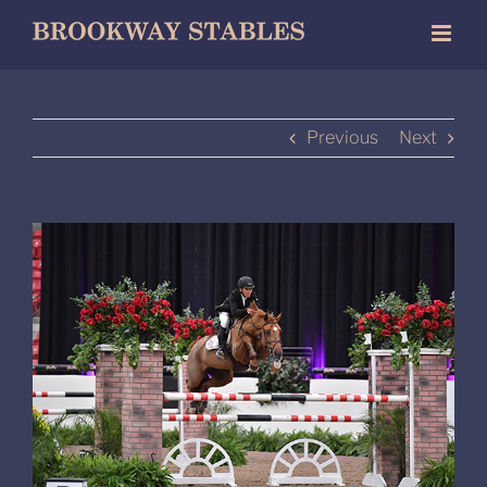
Skip
to
content
Previous
Next