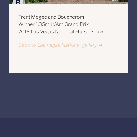
Trent Mcgee and Boucherom
Winner 1.35m Jr/Am Grand Prix
2019 Las Vegas National Horse Show
Back to Las Vegas National gallery ➔