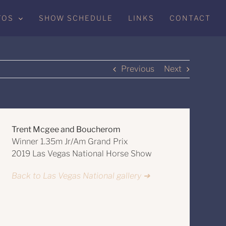
TOS
SHOW SCHEDULE
LINKS
CONTACT
Previous
Next
Trent Mcgee and Boucherom
Winner 1.35m Jr/Am Grand Prix
2019 Las Vegas National Horse Show
Back to Las Vegas National gallery ➔