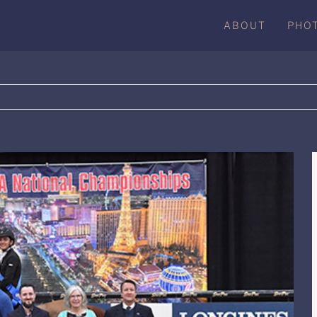
ABOUT
PHO